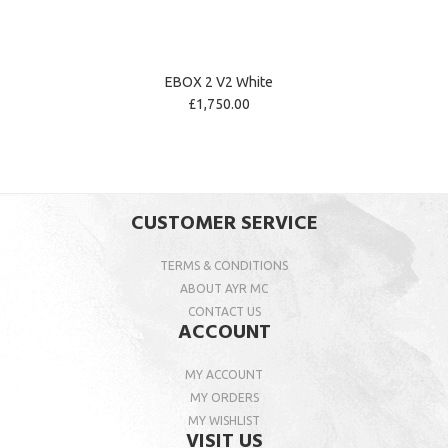
EBOX 2 V2 White
£1,750.00
CUSTOMER SERVICE
TERMS & CONDITIONS
ABOUT AYR MC
CONTACT US
ACCOUNT
MY ACCOUNT
MY ORDERS
MY WISHLIST
VISIT US