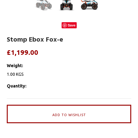
Save
Stomp Ebox Fox-e
£1,199.00
Weight:
1.00 KGS
Quantity: