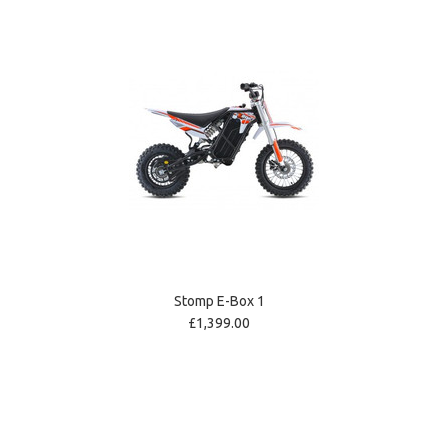
Stomp E-Box 1
£1,399.00