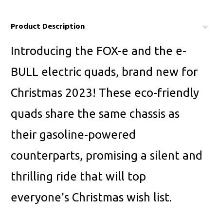
Product Description
Introducing the FOX-e and the e-
BULL electric quads, brand new for
Christmas 2023! These eco-friendly
quads share the same chassis as
their gasoline-powered
counterparts, promising a silent and
thrilling ride that will top
everyone's Christmas wish list.