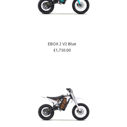
EBOX 2 V2 Blue
£1,750.00