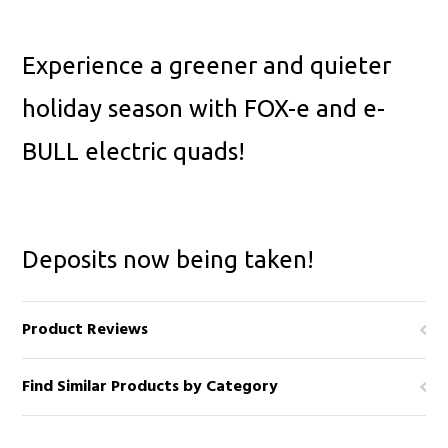
Experience a greener and quieter
holiday season with FOX-e and e-
BULL electric quads!
Deposits now being taken!
Product Reviews
Find Similar Products by Category