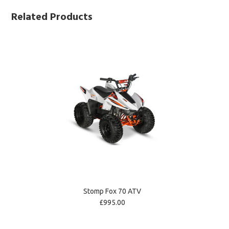
Related Products
Stomp Fox 70 ATV
£995.00