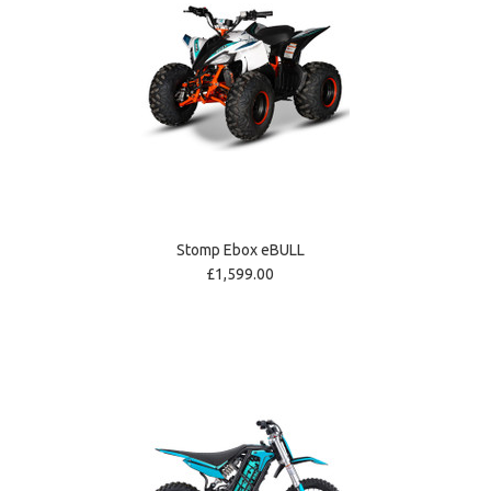
Stomp Ebox eBULL
£1,599.00